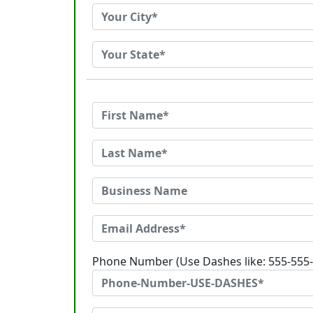
Phone Number (Use Dashes like: 555-555