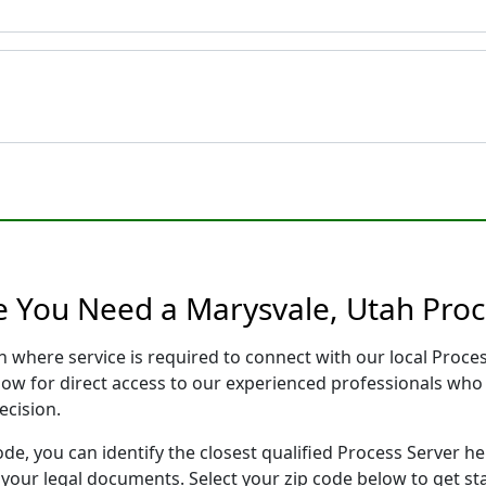
e You Need a Marysvale, Utah Proc
h where service is required to connect with our local Proc
low for direct access to our experienced professionals who 
ecision.
ode, you can identify the closest qualified Process Server he
f your legal documents. Select your zip code below to get s