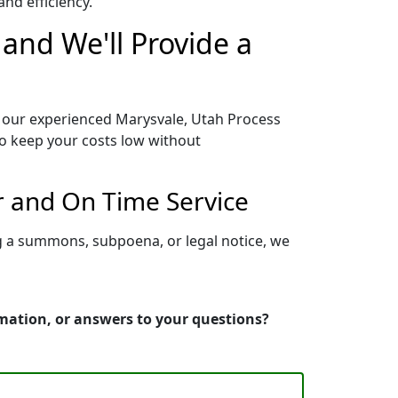
nd efficiency.
and We'll Provide a
o our experienced Marysvale, Utah Process
to keep your costs low without
r and On Time Service
ng a summons, subpoena, or legal notice, we
rmation, or answers to your questions?