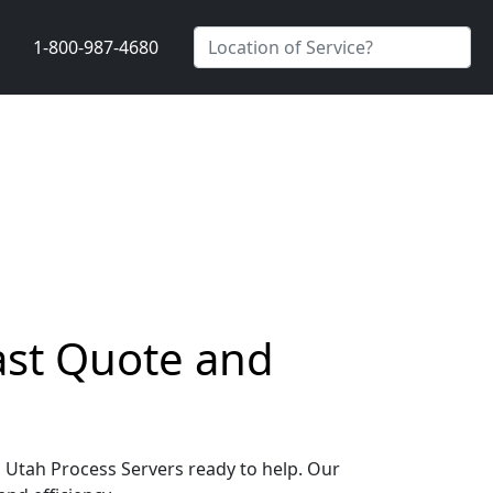
1-800-987-4680
Fast Quote and
e, Utah Process Servers ready to help. Our