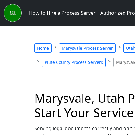
How to Hire a Process Server
Authorized Pro
Home
Marysvale Process Server
Utah
Piute County Process Servers
Marysval
Marysvale, Utah P
Start Your Servic
Serving legal documents correctly and on tim