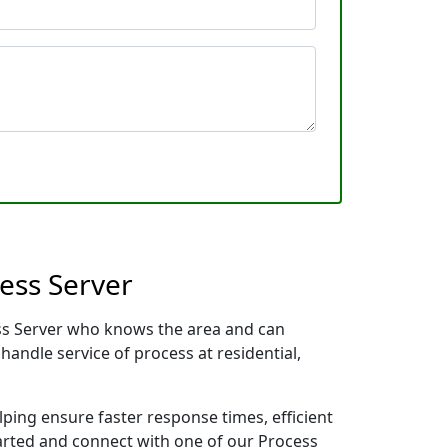
ess Server
ess Server who knows the area and can
handle service of process at residential,
lping ensure faster response times, efficient
tarted and connect with one of our Process