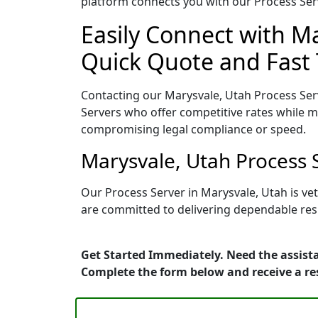
platform connects you with our Process Serv
Easily Connect with Ma
Quick Quote and Fast 
Contacting our Marysvale, Utah Process Ser
Servers who offer competitive rates while ma
compromising legal compliance or speed.
Marysvale, Utah Process 
Our Process Server in Marysvale, Utah is ve
are committed to delivering dependable resu
Get Started Immediately. Need the assista
Complete the form below and receive a r