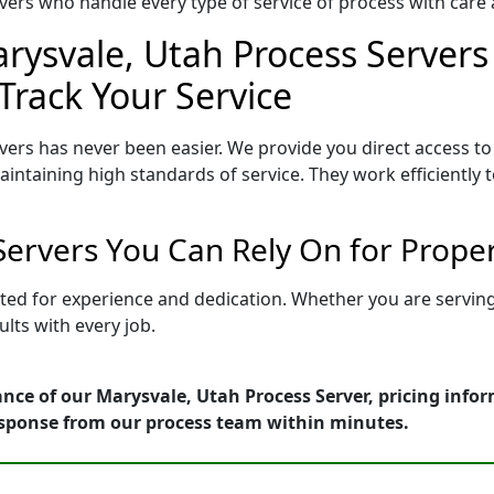
ers who handle every type of service of process with care a
rysvale, Utah Process Servers 
Track Your Service
vers has never been easier. We provide you direct access t
intaining high standards of service. They work efficiently 
Servers You Can Rely On for Prope
tted for experience and dedication. Whether you are servi
lts with every job.
nce of our Marysvale, Utah Process Server, pricing info
esponse from our process team within minutes.