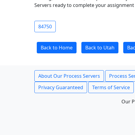
Servers ready to complete your assignment 
84750
Back to Home
Back to Utah
Bac
About Our Process Servers
Process Ser
Privacy Guaranteed
Terms of Service
Our P