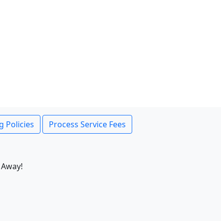
g Policies
Process Service Fees
 Away!