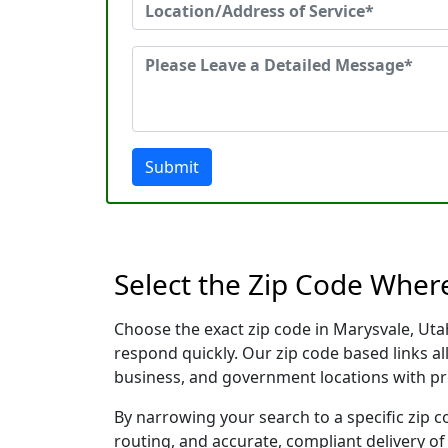
Submit
Select the Zip Code Wher
Choose the exact zip code in Marysvale, Uta
respond quickly. Our zip code based links al
business, and government locations with pr
By narrowing your search to a specific zip c
routing, and accurate, compliant delivery o