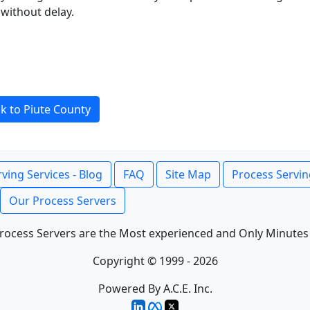
without delay.
k to Piute County
ving Services - Blog
FAQ
Site Map
Process Servin
Our Process Servers
rocess Servers are the Most experienced and Only Minutes
Copyright © 1999 - 2026
Powered By A.C.E. Inc.