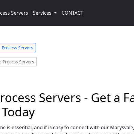
cess Servers
Services
CONTACT
 Process Servers
e Process Servers
rocess Servers - Get a 
e Today
e is essential, and it is easy to connect with our Marysval