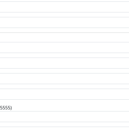
-5555)