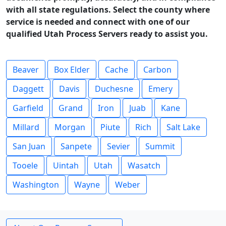
with all state regulations. Select the county where
service is needed and connect with one of our
qualified Utah Process Servers ready to assist you.
Beaver
Box Elder
Cache
Carbon
Daggett
Davis
Duchesne
Emery
Garfield
Grand
Iron
Juab
Kane
Millard
Morgan
Piute
Rich
Salt Lake
San Juan
Sanpete
Sevier
Summit
Tooele
Uintah
Utah
Wasatch
Washington
Wayne
Weber