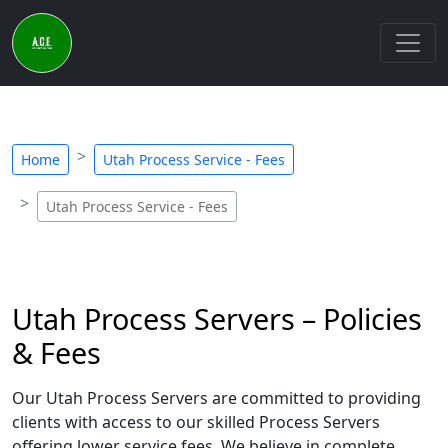
Home
Utah Process Service - Fees
Utah Process Service - Fees
Utah Process Servers – Policies
& Fees
Our Utah Process Servers are committed to providing
clients with access to our skilled Process Servers
offering lower service fees. We believe in complete