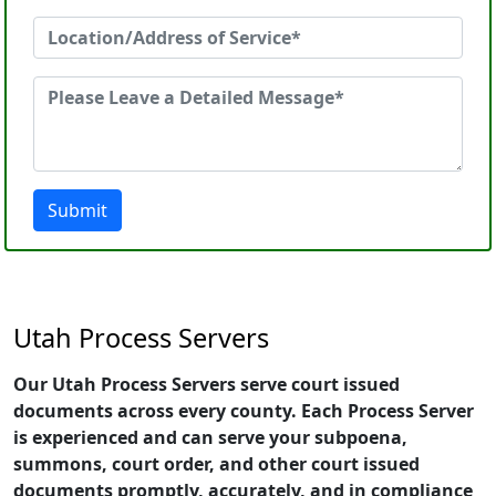
Submit
Utah Process Servers
Our Utah Process Servers serve court issued
documents across every county. Each Process Server
is experienced and can serve your subpoena,
summons, court order, and other court issued
documents promptly, accurately, and in compliance