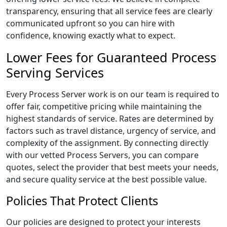
transparency, ensuring that all service fees are clearly
communicated upfront so you can hire with
confidence, knowing exactly what to expect.
Lower Fees for Guaranteed Process
Serving Services
Every Process Server work is on our team is required to
offer fair, competitive pricing while maintaining the
highest standards of service. Rates are determined by
factors such as travel distance, urgency of service, and
complexity of the assignment. By connecting directly
with our vetted Process Servers, you can compare
quotes, select the provider that best meets your needs,
and secure quality service at the best possible value.
Policies That Protect Clients
Our policies are designed to protect your interests