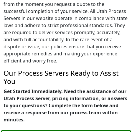
from the moment you request a quote to the
successful completion of your service. All Utah Process
Servers in our website operate in compliance with state
laws and adhere to strict professional standards. They
are required to deliver services promptly, accurately,
and with full accountability. In the rare event of a
dispute or issue, our policies ensure that you receive
appropriate remedies and making your experience
efficient and worry free.
Our Process Servers Ready to Assist
You
Get Started Immediately. Need the assistance of our
Utah Process Server, pricing information, or answers
to your questions? Complete the form below and
receive a response from our process team within
minutes.