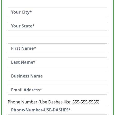
Phone Number (Use Dashes like: 555-555-5555)